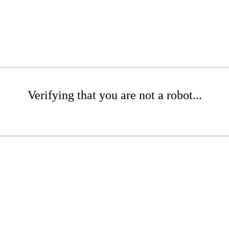
Verifying that you are not a robot...