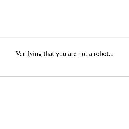
Verifying that you are not a robot...