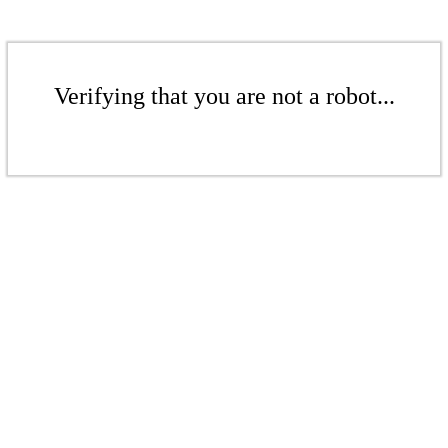
Verifying that you are not a robot...