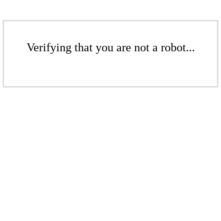
Verifying that you are not a robot...