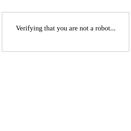
Verifying that you are not a robot...