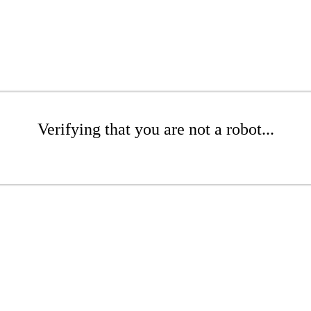
Verifying that you are not a robot...