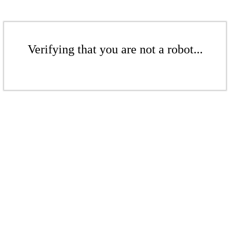
Verifying that you are not a robot...