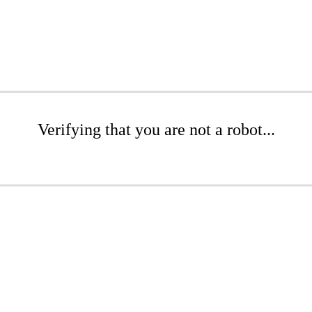
Verifying that you are not a robot...