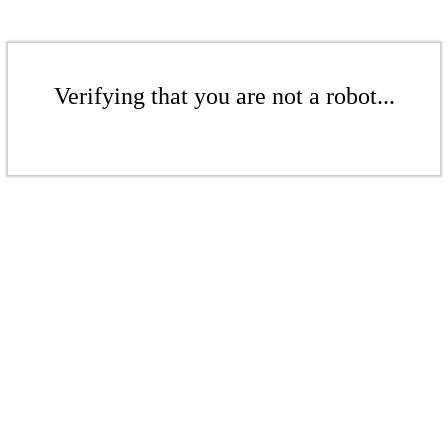
Verifying that you are not a robot...