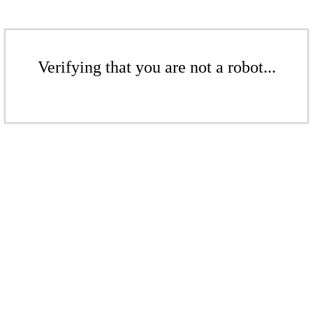
Verifying that you are not a robot...