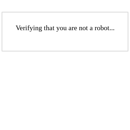
Verifying that you are not a robot...