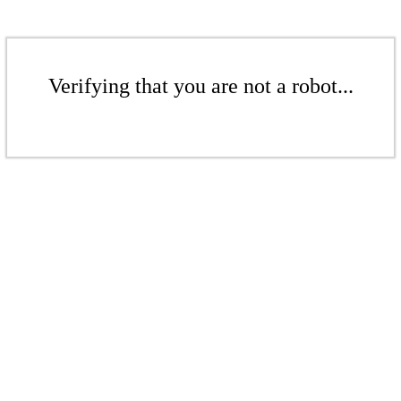
Verifying that you are not a robot...