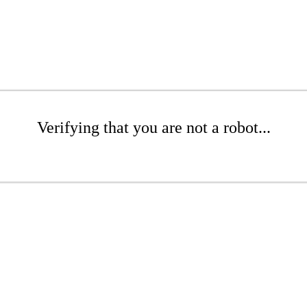
Verifying that you are not a robot...