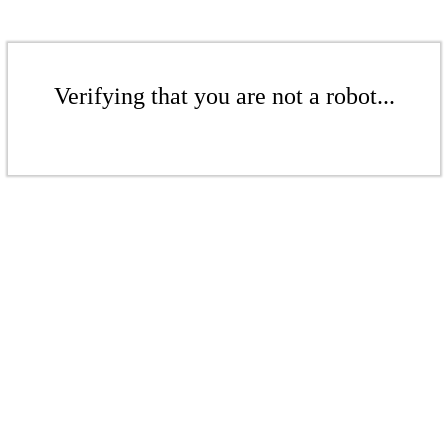
Verifying that you are not a robot...