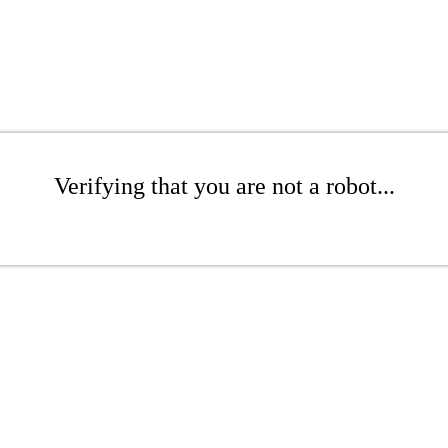
Verifying that you are not a robot...