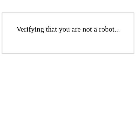
Verifying that you are not a robot...