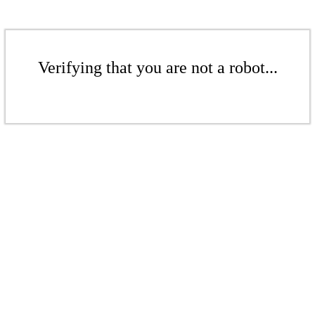
Verifying that you are not a robot...