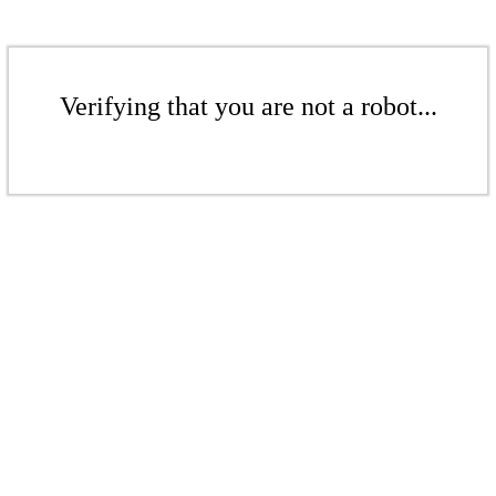
Verifying that you are not a robot...