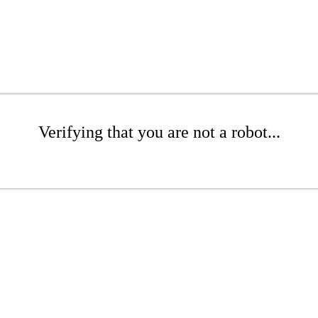
Verifying that you are not a robot...