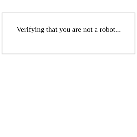
Verifying that you are not a robot...