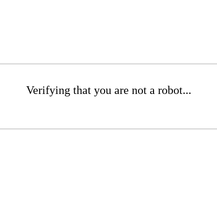
Verifying that you are not a robot...