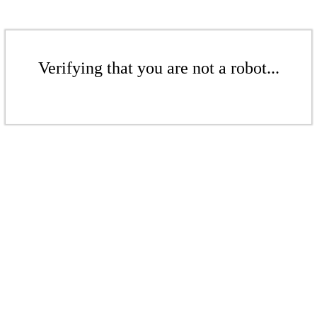
Verifying that you are not a robot...