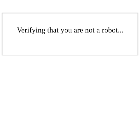
Verifying that you are not a robot...