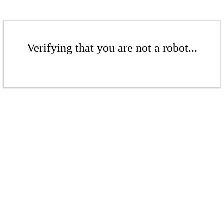
Verifying that you are not a robot...