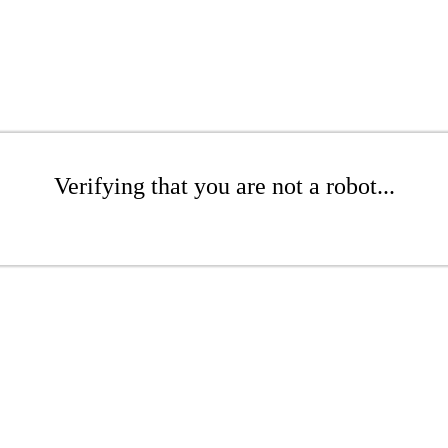
Verifying that you are not a robot...