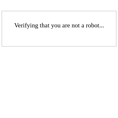
Verifying that you are not a robot...