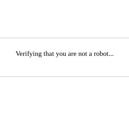
Verifying that you are not a robot...