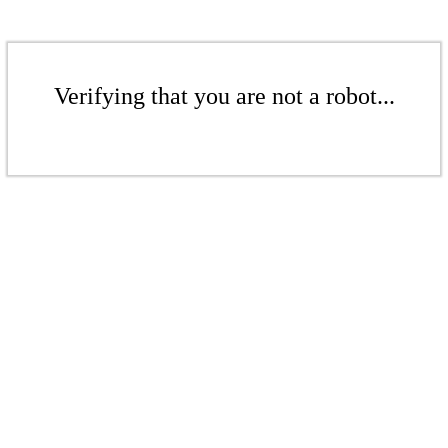
Verifying that you are not a robot...