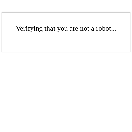
Verifying that you are not a robot...