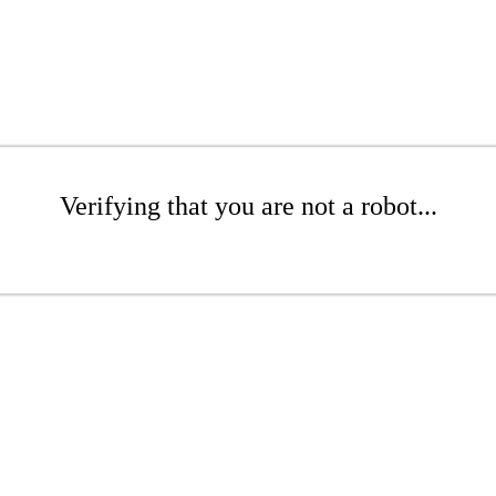
Verifying that you are not a robot...