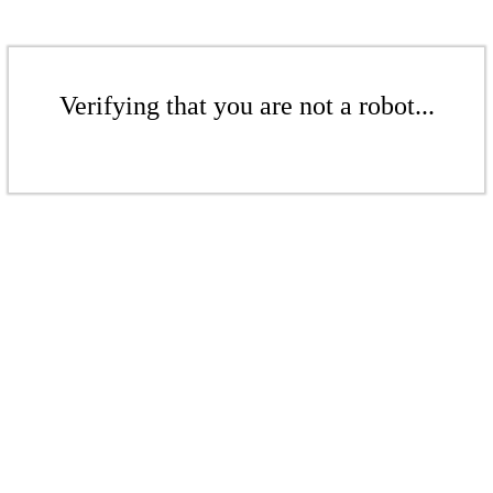
Verifying that you are not a robot...