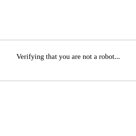
Verifying that you are not a robot...