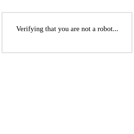
Verifying that you are not a robot...