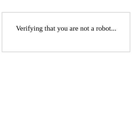
Verifying that you are not a robot...